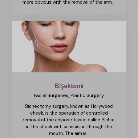
more obvious with the removal of the arm,…
Bişektomi
Facial Surgeries,
Plastic Surgery
Bichectomy surgery, known as Hollywood
cheek, is the operation of controlled
removal of the adipose tissue called Bichat
in the cheek with an incision through the
mouth. The aim is…