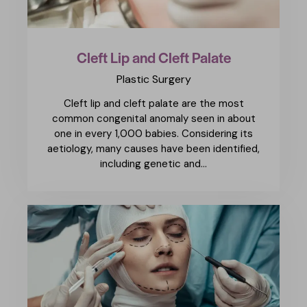
Cleft Lip and Cleft Palate
Plastic Surgery
Cleft lip and cleft palate are the most
common congenital anomaly seen in about
one in every 1,000 babies. Considering its
aetiology, many causes have been identified,
including genetic and…