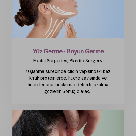
Yüz Germe - Boyun Germe
Facial Surgeries,
Plastic Surgery
Yaşlanma sürecinde cildin yapısındaki bazı
kritik proteinlerde, hücre sayısında ve
hücreler arasındaki maddelerde azalma
gözlenir. Sonuç olarak...