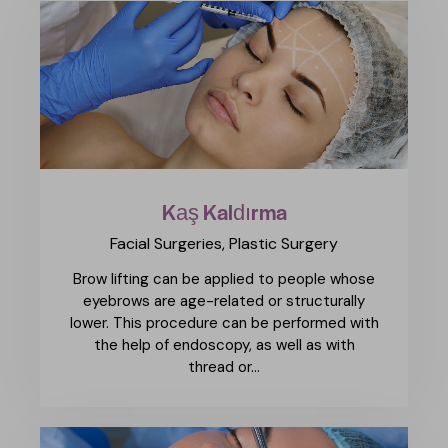
Kaş Kaldırma
Facial Surgeries,
Plastic Surgery
Brow lifting can be applied to people whose
eyebrows are age-related or structurally
lower. This procedure can be performed with
the help of endoscopy, as well as with
thread or…