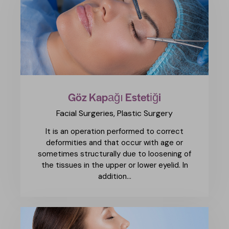
Göz Kapağı Estetiği
Facial Surgeries,
Plastic Surgery
It is an operation performed to correct
deformities and that occur with age or
sometimes structurally due to loosening of
the tissues in the upper or lower eyelid. In
addition…