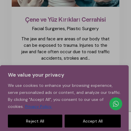
Çene ve Yüz Kırıkları Cerrahisi
Facial Surgeries,
Plastic Surgery
The jaw and face are areas of our body that
can be exposed to trauma. Injuries to the
jaw and face often occur due to road traffic
accidents, strokes and…
We value your privacy
1
>
2
3
We use cookies to enhance your browsing experience,
serve personalized ads or content, and analyze our traffic.
By clicking "Accept All", you consent to our use of
cookies.
Privacy Policy.
Reject All
Accept All
Copyright © 2026. All rights reserved.