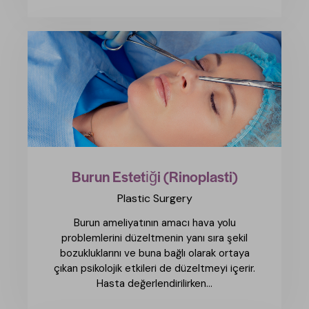
Burun Estetiği (Rinoplasti)
Plastic Surgery
Burun ameliyatının amacı hava yolu
problemlerini düzeltmenin yanı sıra şekil
bozukluklarını ve buna bağlı olarak ortaya
çıkan psikolojik etkileri de düzeltmeyi içerir.
Hasta değerlendirilirken...