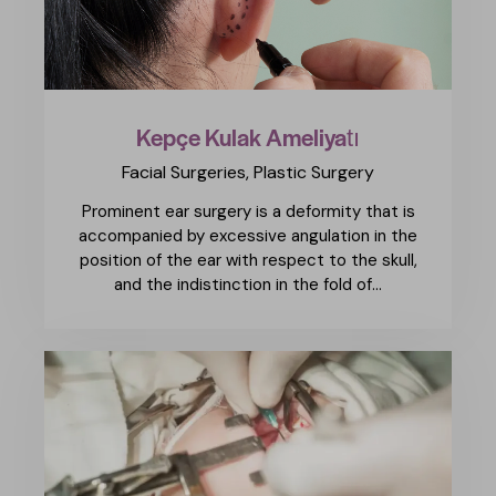
Kepçe Kulak Ameliyatı
Facial Surgeries,
Plastic Surgery
Prominent ear surgery is a deformity that is
accompanied by excessive angulation in the
position of the ear with respect to the skull,
and the indistinction in the fold of…