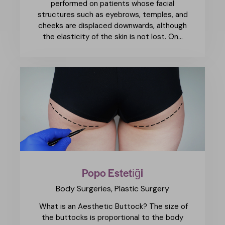
performed on patients whose facial
structures such as eyebrows, temples, and
cheeks are displaced downwards, although
the elasticity of the skin is not lost. On…
Popo Estetiği
Body Surgeries,
Plastic Surgery
What is an Aesthetic Buttock? The size of
the buttocks is proportional to the body