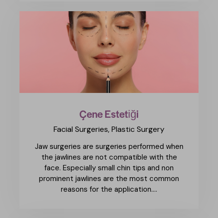
Çene Estetiği
Facial Surgeries,
Plastic Surgery
Jaw surgeries are surgeries performed when
the jawlines are not compatible with the
face. Especially small chin tips and non
prominent jawlines are the most common
reasons for the application.…