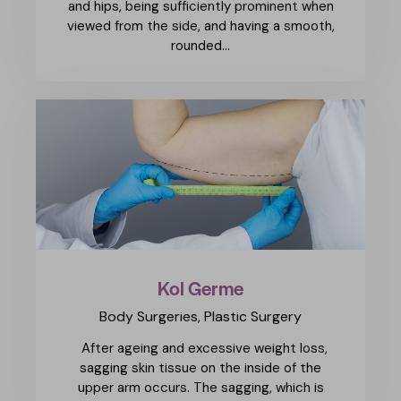
and hips, being sufficiently prominent when
viewed from the side, and having a smooth,
rounded…
Kol Germe
Body Surgeries,
Plastic Surgery
After ageing and excessive weight loss,
sagging skin tissue on the inside of the
upper arm occurs. The sagging, which is