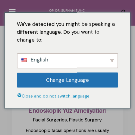
We've detected you might be speaking a
different language. Do you want to
change to:
English
Change Language
Close and do not switch language
Endoskopik Yüz Ameliyatları
Facial Surgeries,
Plastic Surgery
Endoscopic facial operations are usually