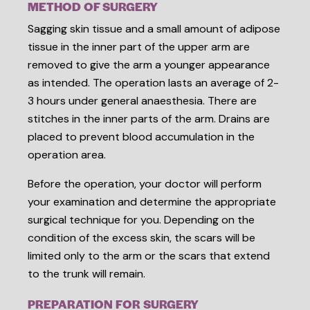
METHOD OF SURGERY
Sagging skin tissue and a small amount of adipose
tissue in the inner part of the upper arm are
removed to give the arm a younger appearance
as intended. The operation lasts an average of 2-
3 hours under general anaesthesia. There are
stitches in the inner parts of the arm. Drains are
placed to prevent blood accumulation in the
operation area.
Before the operation, your doctor will perform
your examination and determine the appropriate
surgical technique for you. Depending on the
condition of the excess skin, the scars will be
limited only to the arm or the scars that extend
to the trunk will remain.
PREPARATION FOR SURGERY