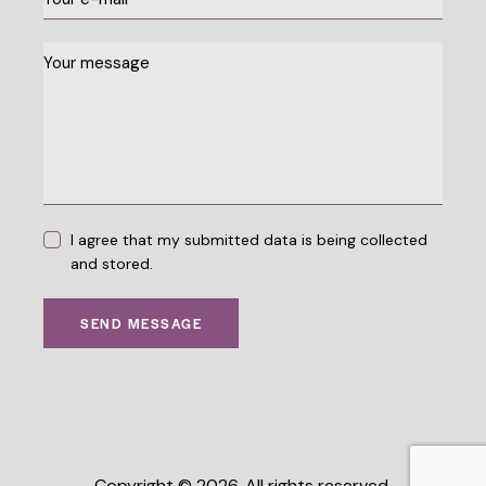
I agree that my submitted data is being collected
and stored.
SEND MESSAGE
Copyright © 2026. All rights reserved.