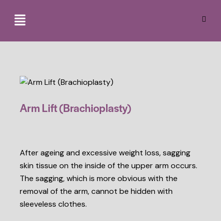
Arm Lift (Brachioplasty)
After ageing and excessive weight loss, sagging
skin tissue on the inside of the upper arm occurs.
The sagging, which is more obvious with the
removal of the arm, cannot be hidden with
sleeveless clothes.