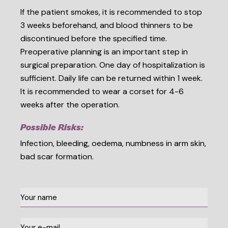
If the patient smokes, it is recommended to stop
3 weeks beforehand, and blood thinners to be
discontinued before the specified time.
Preoperative planning is an important step in
surgical preparation. One day of hospitalization is
sufficient. Daily life can be returned within 1 week.
It is recommended to wear a corset for 4-6
weeks after the operation.
Possible Risks:
Infection, bleeding, oedema, numbness in arm skin,
bad scar formation.