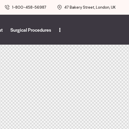
1-800-458-56987
47 Bakery Street, London, UK
ut
Surgical Procedures