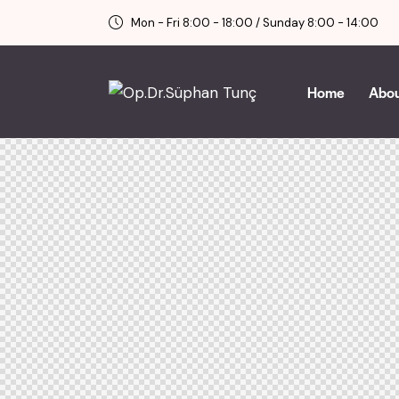
Mon - Fri 8:00 - 18:00 / Sunday 8:00 - 14:00
Home
Abo