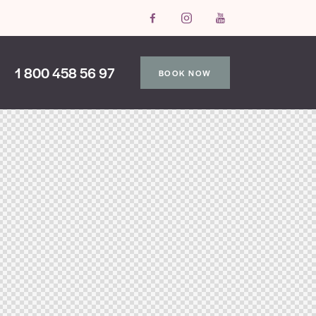
1 800 458 56 97
BOOK NOW