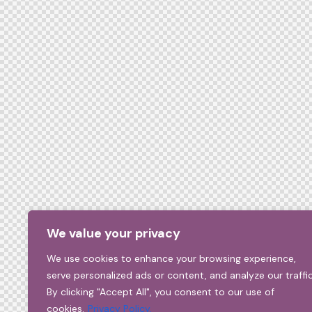
We value your privacy
We use cookies to enhance your browsing experience,
serve personalized ads or content, and analyze our traffic
By clicking "Accept All", you consent to our use of
cookies.
Privacy Policy.