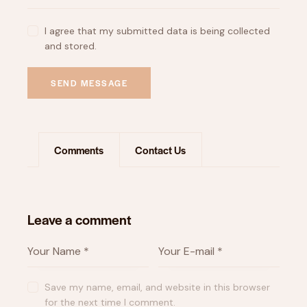
I agree that my submitted data is being collected
and stored.
SEND MESSAGE
Comments
Contact Us
Leave a comment
Save my name, email, and website in this browser
for the next time I comment.