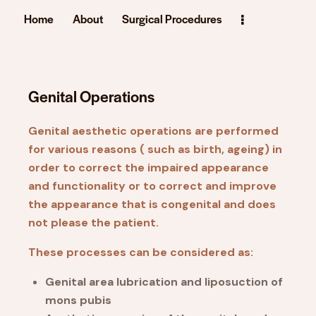
Home
About
Surgical Procedures
Genital Operations
Genital aesthetic operations are performed
for various reasons ( such as birth, ageing) in
order to correct the impaired appearance
and functionality or to correct and improve
the appearance that is congenital and does
not please the patient.
These processes can be considered as:
Genital area lubrication and liposuction of
mons pubis