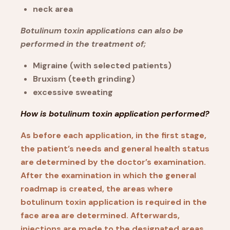
neck area
Botulinum toxin applications can also be
performed in the treatment of;
Migraine (with selected patients)
Bruxism (teeth grinding)
excessive sweating
How is botulinum toxin application performed?
As before each application, in the first stage,
the patient’s needs and general health status
are determined by the doctor’s examination.
After the examination in which the general
roadmap is created, the areas where
botulinum toxin application is required in the
face area are determined. Afterwards,
injections are made to the designated areas