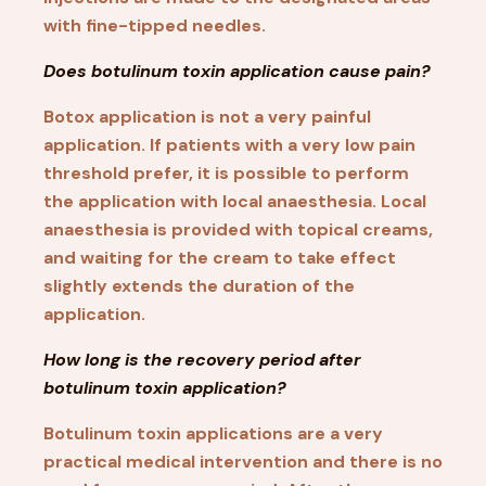
with fine-tipped needles.
Does botulinum toxin application cause pain?
Botox application is not a very painful
application. If patients with a very low pain
threshold prefer, it is possible to perform
the application with local anaesthesia. Local
anaesthesia is provided with topical creams,
and waiting for the cream to take effect
slightly extends the duration of the
application.
How long is the recovery period after
botulinum toxin application?
Botulinum toxin applications are a very
practical medical intervention and there is no