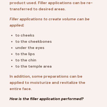
product used. Filler applications can be re-
transferred to desired areas.
Filler applications to create volume can be
applied;
to cheeks
to the cheekbones
under the eyes
to the lips
to the chin
to the temple area
In addition, some preparations can be
applied to moisturize and revitalize the
entire face.
How is the filler application performed?