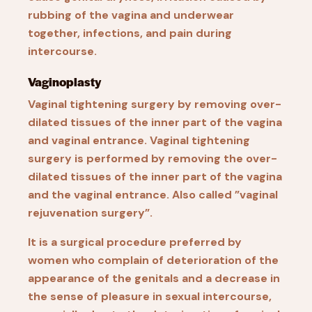
rubbing of the vagina and underwear
together, infections, and pain during
intercourse.
Vaginoplasty
Vaginal tightening surgery by removing over-
dilated tissues of the inner part of the vagina
and vaginal entrance. Vaginal tightening
surgery is performed by removing the over-
dilated tissues of the inner part of the vagina
and the vaginal entrance. Also called ”vaginal
rejuvenation surgery”.
It is a surgical procedure preferred by
women who complain of deterioration of the
appearance of the genitals and a decrease in
the sense of pleasure in sexual intercourse,