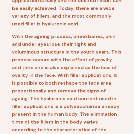
application is easy and the desired result can
be easily achieved. Today, there are a wide
variety of fillers, and the most commonly
used filler is hyaluronic acid.
With the ageing process, cheekbones, chin
and under eyes lose their tight and
voluminous structure in the youth years. This
process occurs with the effect of gravity
and time and is also explained as the loss of
ovality in the face. With filler applications, it
is possible to both reshape the face area
proportionally and remove the signs of
ageing. The hyaluronic acid content used in
filler applications is a polysaccharide already
present in the human body. The elimination
time of the fillers in the body varies
according to the characteristics of the