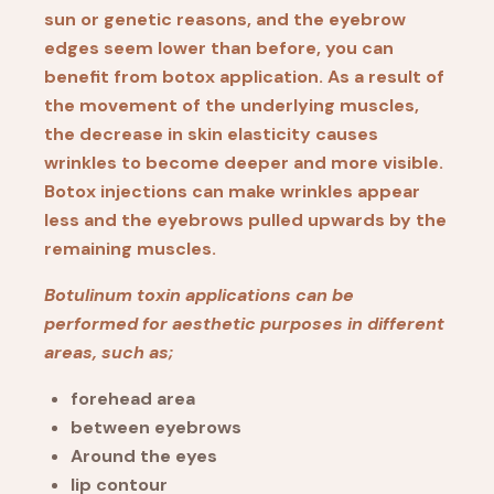
sun or genetic reasons, and the eyebrow
edges seem lower than before, you can
benefit from botox application. As a result of
the movement of the underlying muscles,
the decrease in skin elasticity causes
wrinkles to become deeper and more visible.
Botox injections can make wrinkles appear
less and the eyebrows pulled upwards by the
remaining muscles.
Botulinum toxin applications can be
performed for aesthetic purposes in different
areas, such as;
forehead area
between eyebrows
Around the eyes
lip contour