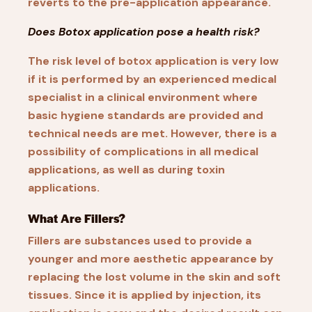
reverts to the pre-application appearance.
Does Botox application pose a health risk?
The risk level of botox application is very low
if it is performed by an experienced medical
specialist in a clinical environment where
basic hygiene standards are provided and
technical needs are met. However, there is a
possibility of complications in all medical
applications, as well as during toxin
applications.
What Are Fillers?
Fillers are substances used to provide a
younger and more aesthetic appearance by
replacing the lost volume in the skin and soft
tissues. Since it is applied by injection, its