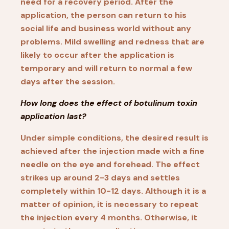
need for a recovery period. After the
application, the person can return to his
social life and business world without any
problems. Mild swelling and redness that are
likely to occur after the application is
temporary and will return to normal a few
days after the session.
How long does the effect of botulinum toxin
application last?
Under simple conditions, the desired result is
achieved after the injection made with a fine
needle on the eye and forehead. The effect
strikes up around 2-3 days and settles
completely within 10-12 days. Although it is a
matter of opinion, it is necessary to repeat
the injection every 4 months. Otherwise, it