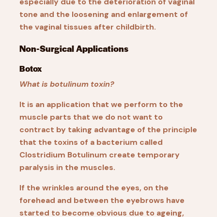
especially due to the deterioration of vaginal
tone and the loosening and enlargement of
the vaginal tissues after childbirth.
Non-Surgical Applications
Botox
What is botulinum toxin?
It is an application that we perform to the
muscle parts that we do not want to
contract by taking advantage of the principle
that the toxins of a bacterium called
Clostridium Botulinum create temporary
paralysis in the muscles.
If the wrinkles around the eyes, on the
forehead and between the eyebrows have
started to become obvious due to ageing,