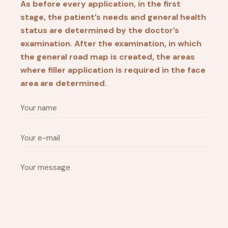
As before every application, in the first
stage, the patient’s needs and general health
status are determined by the doctor’s
examination. After the examination, in which
the general road map is created, the areas
where filler application is required in the face
area are determined.