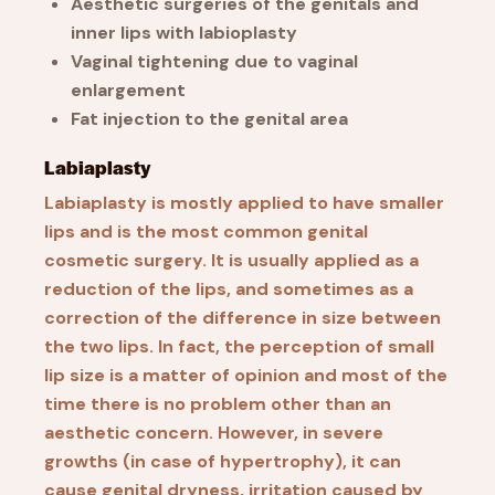
Aesthetic surgeries of the genitals and
inner lips with labioplasty
Vaginal tightening due to vaginal
enlargement
Fat injection to the genital area
Labiaplasty
Labiaplasty is mostly applied to have smaller
lips and is the most common genital
cosmetic surgery. It is usually applied as a
reduction of the lips, and sometimes as a
correction of the difference in size between
the two lips. In fact, the perception of small
lip size is a matter of opinion and most of the
time there is no problem other than an
aesthetic concern. However, in severe
growths (in case of hypertrophy), it can
cause genital dryness, irritation caused by