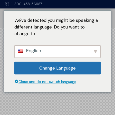
1-800-458-56987
We've detected you might be speaking a
different language. Do you want to
change to:
English
Change Language
Close and do not switch language