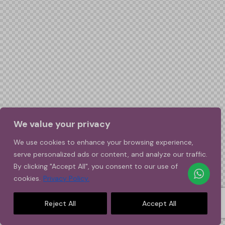
We value your privacy
We use cookies to enhance your browsing experience,
serve personalized ads or content, and analyze our traffic.
By clicking "Accept All", you consent to our use of
cookies.
Privacy Policy.
Reject All
Accept All