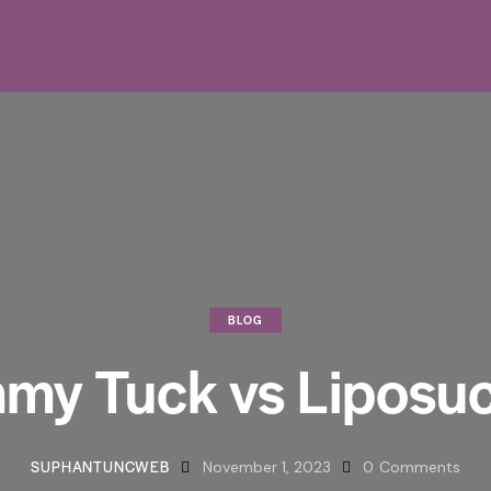
BLOG
my Tuck vs Liposuc
SUPHANTUNCWEB
November 1, 2023
0
Comments