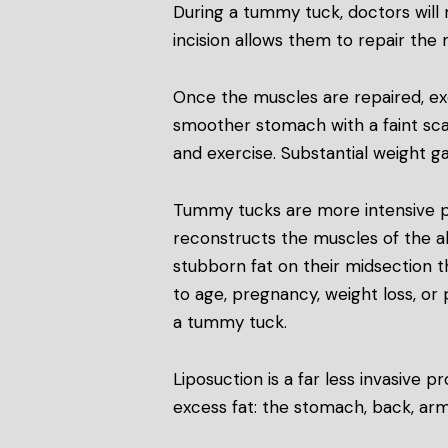
During a tummy tuck, doctors will 
incision allows them to repair the
Once the muscles are repaired, exce
smoother stomach with a faint sca
and exercise. Substantial weight ga
Tummy tucks are more intensive pr
reconstructs the muscles of the 
stubborn fat on their midsection t
to age, pregnancy, weight loss, or 
a tummy tuck.
Liposuction is a far less invasive
excess fat: the stomach, back, arm