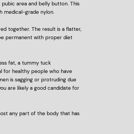
 pubic area and belly button. This
th medical-grade nylon.
 together. The result is a flatter,
 be permanent with proper diet
ess fat, a tummy tuck
l for healthy people who have
omen is sagging or protruding due
you are likely a good candidate for
most any part of the body that has