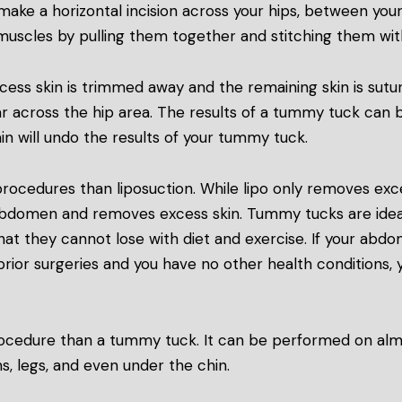
make a horizontal incision across your hips, between your
 muscles by pulling them together and stitching them wi
ss skin is trimmed away and the remaining skin is sutured
r across the hip area. The results of a tummy tuck can
in will undo the results of your tummy tuck.
ocedures than liposuction. While lipo only removes exc
abdomen and removes excess skin. Tummy tucks are idea
hat they cannot lose with diet and exercise. If your abd
prior surgeries and you have no other health conditions, 
 procedure than a tummy tuck. It can be performed on al
s, legs, and even under the chin.