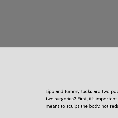
Lipo and tummy tucks are two pop
two surgeries? First, it’s importa
meant to sculpt the body, not red