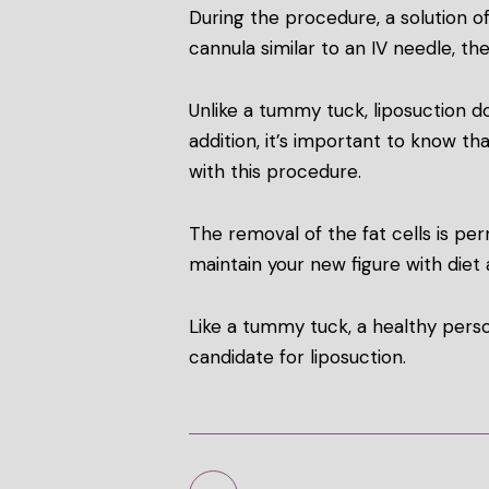
During the procedure, a solution of
cannula similar to an IV needle, the
Unlike a tummy tuck, liposuction do
addition, it’s important to know th
with this procedure.
The removal of the fat cells is pe
maintain your new figure with diet 
Like a tummy tuck, a healthy perso
candidate for liposuction.