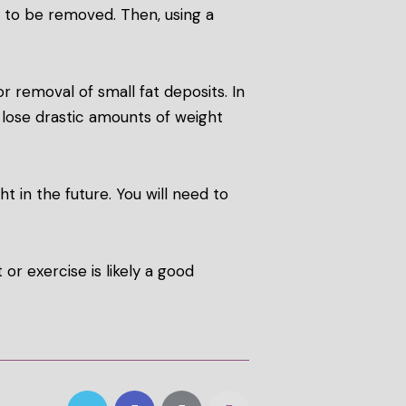
ls to be removed. Then, using a
or removal of small fat deposits. In
t lose drastic amounts of weight
t in the future. You will need to
or exercise is likely a good