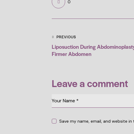
0
PREVIOUS
Liposuction During Abdominoplasty:
Firmer Abdomen
Leave a comment
Save my name, email, and website in 