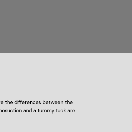
re the differences between the
 liposuction and a tummy tuck are