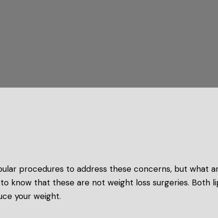
ular procedures to address these concerns, but what a
nt to know that these are not weight loss surgeries. Both
uce your weight.