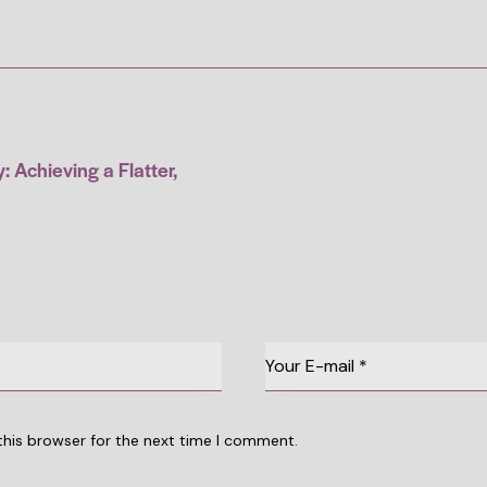
 Achieving a Flatter,
this browser for the next time I comment.