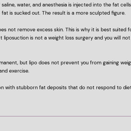
 saline, water, and anesthesia is injected into the fat cel
 fat is sucked out. The result is a more sculpted figure.
es not remove excess skin. This is why it is best suited f
at liposuction is not a weight loss surgery and you will no
rmanent, but lipo does not prevent you from gaining weigh
and exercise.
n with stubborn fat deposits that do not respond to diet 