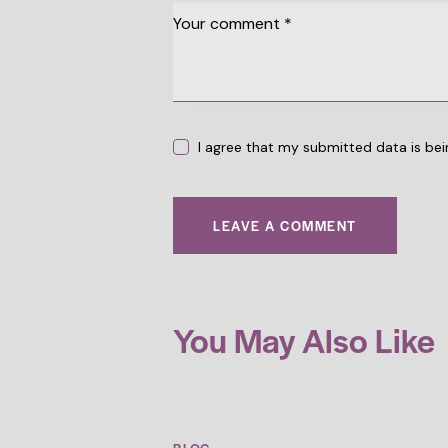
I agree that my submitted data is bei
You May Also Like