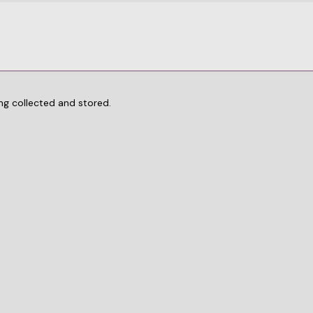
ng collected and stored.