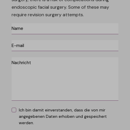
endoscopic facial surgery. Some of these may
require revision surgery attempts.
Ich bin damit einverstanden, dass die von mir
angegebenen Daten erhoben und gespeichert
werden.