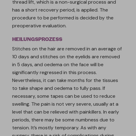
thread lift, which is a non-surgical process and
has a short recovery period, is applied. The
procedure to be performed is decided by the
preoperative evaluation.
HEILUNGSPROZESS
Stitches on the hair are removed in an average of
10 days and stitches on the eyelids are removed
in 5 days, and oedema on the face will be
significantly regressed in this process.
Nevertheless, it can take months for the tissues
to take shape and oedema to fully pass. If
necessary, some tapes can be used to reduce
swelling. The pain is not very severe, usually at a
level that can be relieved with painkillers. In early
periods, there may be some numbness due to
tension. It’s mostly temporary. As with any
surgery, there is a risk of complications during