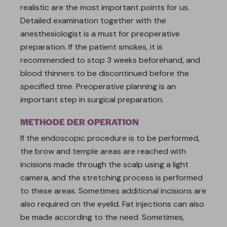
realistic are the most important points for us.
Detailed examination together with the
anesthesiologist is a must for preoperative
preparation. If the patient smokes, it is
recommended to stop 3 weeks beforehand, and
blood thinners to be discontinued before the
specified time. Preoperative planning is an
important step in surgical preparation.
METHODE DER OPERATION
If the endoscopic procedure is to be performed,
the brow and temple areas are reached with
incisions made through the scalp using a light
camera, and the stretching process is performed
to these areas. Sometimes additional incisions are
also required on the eyelid. Fat injections can also
be made according to the need. Sometimes,