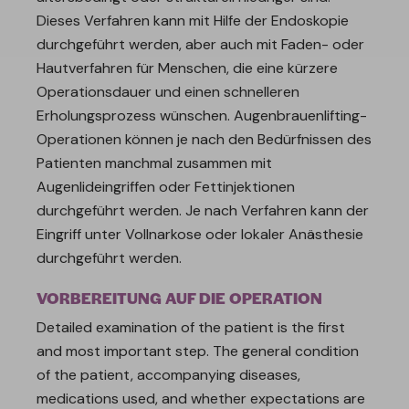
Dieses Verfahren kann mit Hilfe der Endoskopie
durchgeführt werden, aber auch mit Faden- oder
Hautverfahren für Menschen, die eine kürzere
Operationsdauer und einen schnelleren
Erholungsprozess wünschen. Augenbrauenlifting-
Operationen können je nach den Bedürfnissen des
Patienten manchmal zusammen mit
Augenlideingriffen oder Fettinjektionen
durchgeführt werden. Je nach Verfahren kann der
Eingriff unter Vollnarkose oder lokaler Anästhesie
durchgeführt werden.
VORBEREITUNG AUF DIE OPERATION
Detailed examination of the patient is the first
and most important step. The general condition
of the patient, accompanying diseases,
medications used, and whether expectations are