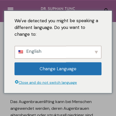
We've detected you might be speaking a
different language. Do you want to
change to:
English
Change Language
Close and do not switch language
Augenbrauenlifting
Das Augenbrauenlifting kann bei Menschen
angewendet werden, deren Augenbrauen
altersbedingt oder strukturell niedriger sind.