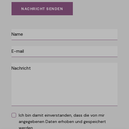
NACHRICHT SENDEN
Ich bin damit einverstanden, dass die von mir
angegebenen Daten erhoben und gespeichert
werden.